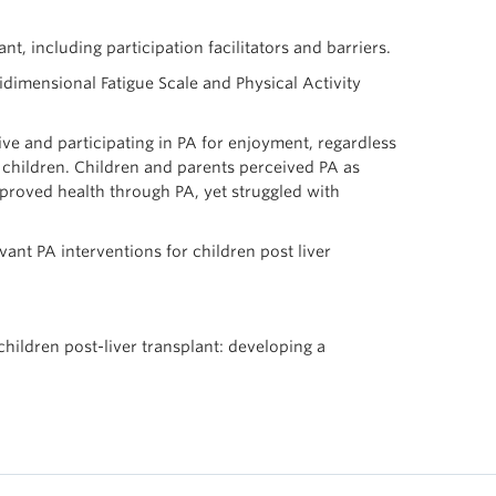
t, including participation facilitators and barriers.
dimensional Fatigue Scale and Physical Activity
ve and participating in PA for enjoyment, regardless
e children. Children and parents perceived PA as
improved health through PA, yet struggled with
ant PA interventions for children post liver
children post-liver transplant: developing a