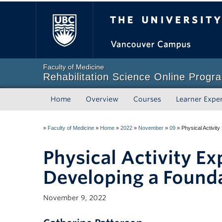
The University of Briti
Faculty of Medicine
Rehabilitation Science Online Progr
Home
Overview
Courses
Learner Expe
»
Faculty of Medicine
»
Home
»
2022
»
November
»
09
»
Physical Activity
Physical Activity Ex
Developing a Founda
November 9, 2022