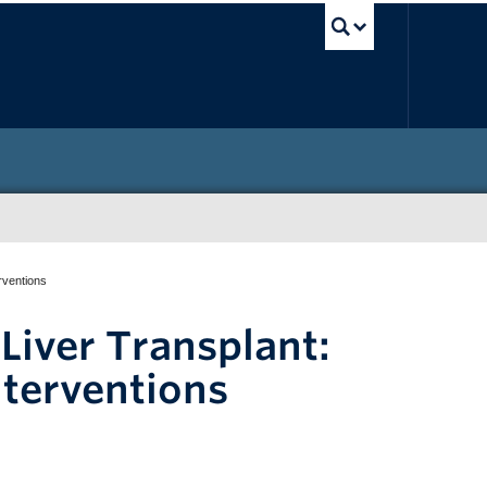
UBC Sea
erventions
 Liver Transplant:
nterventions