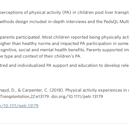
rceptions of physical activity (PA) in children post liver transplan
ethods design included in-depth interviews and the PedsQL Multi
arents participated. Most children reported being physically acti
e higher than healthy norms and impacted PA participation in som
 cognitive, social and mental health benefits. Parents supported 
he type and context of their children’s PA.
tred and individualized PA support and education to develop relev
mayd, D., & Carpenter, C. (2018). Physical activity experiences in 
 Transplantation,22
:e13179. doi.org/10.1111/petr.13179
g/10.1111/petr.13179