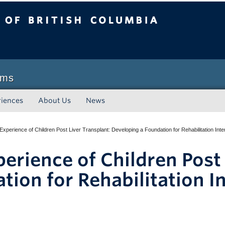
sh Columbia
Vancouver campus
ams
riences
About Us
News
 Experience of Children Post Liver Transplant: Developing a Foundation for Rehabilitation Int
perience of Children Post
tion for Rehabilitation I