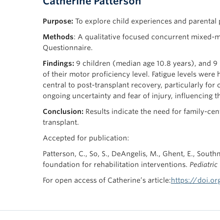
Catherine Patterson
Purpose:
To explore child experiences and parental pe
Methods
: A qualitative focused concurrent mixed-m
Questionnaire.
Findings:
9 children (median age 10.8 years), and 9 p
of their motor proficiency level. Fatigue levels wer
central to post-transplant recovery, particularly for
ongoing uncertainty and fear of injury, influencing t
Conclusion:
Results indicate the need for family-cen
transplant.
Accepted for publication:
Patterson, C., So, S., DeAngelis, M., Ghent, E., South
foundation for rehabilitation interventions.
Pediatric
For open access of Catherine’s article:
https://doi.or